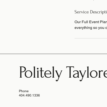
d
Service Descript
Our Full Event Plan
everything so you c
Politely Taylor
Phone
404.490.1336