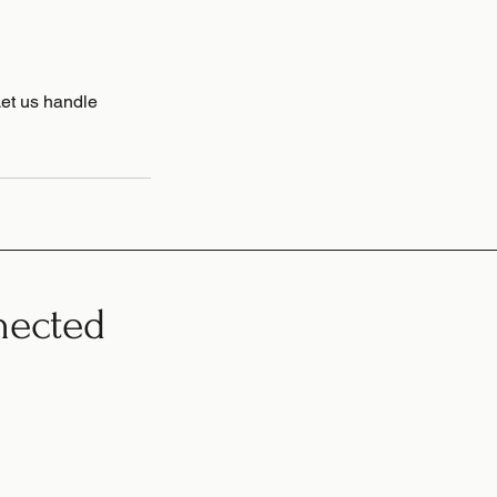
Let us handle
nected