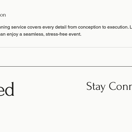
ion
ning service covers every detail from conception to execution. 
an enjoy a seamless, stress-free event.
ed
Stay Con