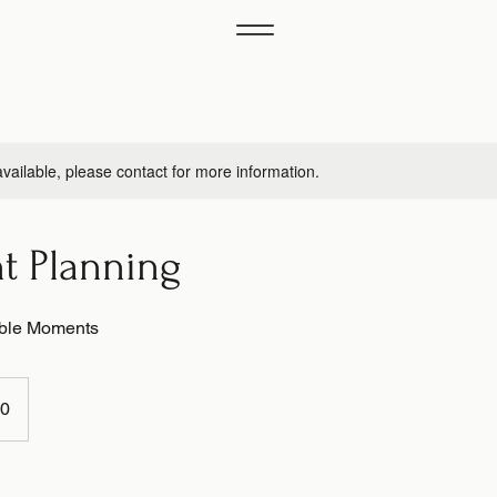
available, please contact for more information.
nt Planning
able Moments
00