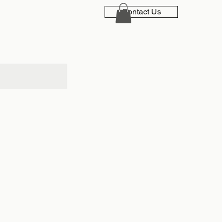
Contact Us