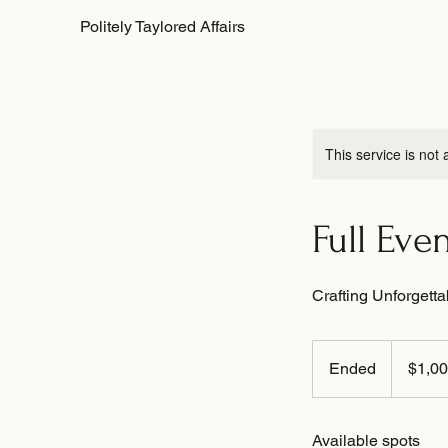
Politely Taylored Affairs
This service is not 
Full Eve
Crafting Unforgett
1,000
US
Ended
E
$1,0
dollars
n
d
Available spots
e